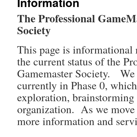
Information
The Professional GameM
Society
This page is informational
the current status of the Pr
Gamemaster Society. We 
currently in Phase 0, which
exploration, brainstorming 
organization. As we move 
more information and servi