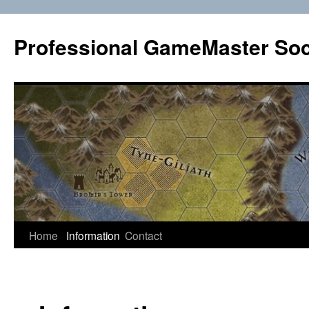
Professional GameMaster Soc
Skip
Home
Information
Contact
to
content