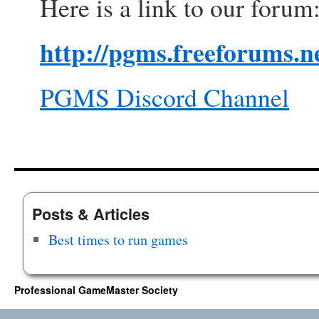
Here is a link to our forum
http://pgms.freeforums.ne
PGMS Discord Channel
Posts & Articles
Best times to run games
Professional GameMaster Society